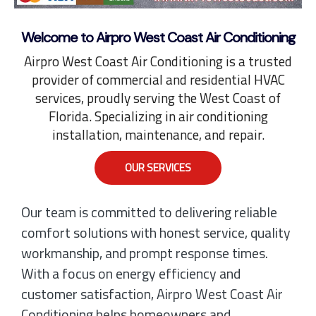
Welcome to Airpro West Coast Air Conditioning
Airpro West Coast Air Conditioning is a trusted
provider of commercial and residential HVAC
services, proudly serving the West Coast of
Florida. Specializing in air conditioning
installation, maintenance, and repair.
OUR SERVICES
Our team is committed to delivering reliable
comfort solutions with honest service, quality
workmanship, and prompt response times.
With a focus on energy efficiency and
customer satisfaction, Airpro West Coast Air
Conditioning helps homeowners and