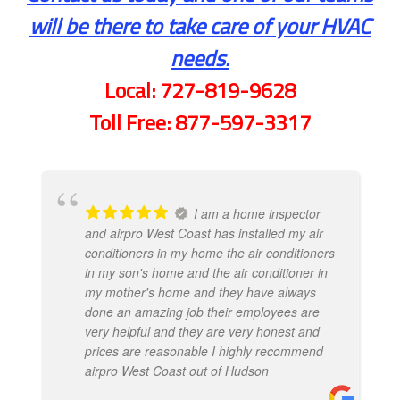
will be there to take care of your HVAC
needs.
Local:
727-819-9628
Toll Free:
877-597-3317
I am a home inspector
and airpro West Coast has installed my air
conditioners in my home the air conditioners
in my son's home and the air conditioner in
my mother's home and they have always
done an amazing job their employees are
very helpful and they are very honest and
prices are reasonable I highly recommend
airpro West Coast out of Hudson