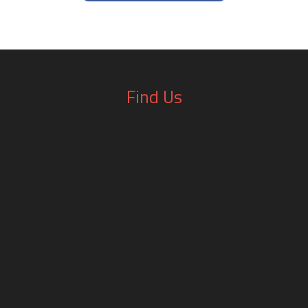
Find Us