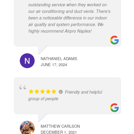
outstanding service when they worked on
our air conditioning and duct vents. There's
been a noticeable difference in our indoor
air quality and system performance. We
highly recommend Airpro Naples!
NATHANIEL ADAMS
JUNE 17, 2024
Friendly and helpful
group of people
MATTHEW CARLSON
DECEMBER 1, 2021