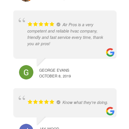
Air Pros is a very
competent and reliable hvac company,
friendly and fast service every time, thank
you air pros!
GEORGE EVANS
OCTOBER 8, 2019
Know what they're doing.
JAY WOOD