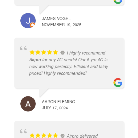
JAMES VOGEL
NOVEMBER 19, 2025
I highly recommend
Airpro for any AC needs! Our 6 y/o AC is
now working perfectly. Efficient and fairly
priced! Highly recommended!
AARON FLEMING
JULY 17, 2024
Airpro delivered