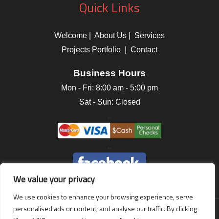
Quick Links
Welcome
|
About Us
|
Services
Projects Portfolio
|
Contact
Business Hours
Mon - Fri:
8:00 am
-
5:00 pm
Sat - Sun: Closed
..
..
We value your privacy
We use cookies to enhance your browsing experience, serve
personalised ads or content, and analyse our traffic. By clicking
Terms of Use
|
Privacy Statement
|
Accessibility