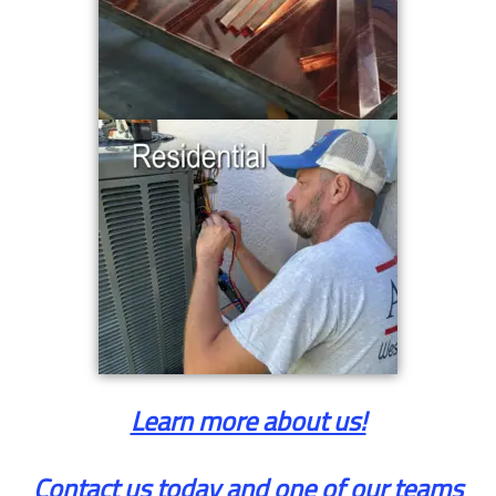
Learn more about us!
Contact us today and one of our teams