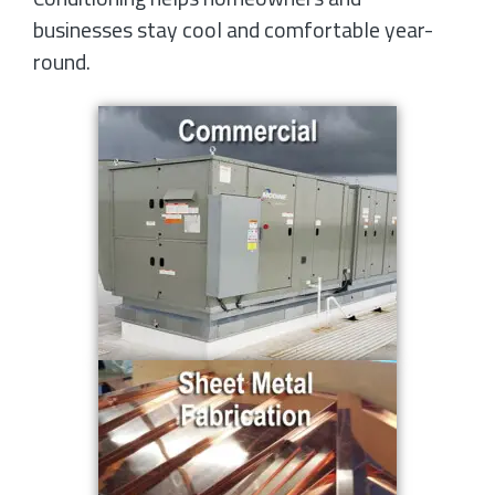
businesses stay cool and comfortable year-
round.