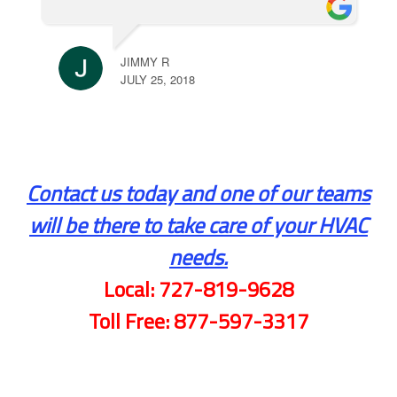
JIMMY R
JULY 25, 2018
Contact us today and one of our teams
will be there to take care of your HVAC
needs.
Local:
727-819-9628
Toll Free:
877-597-3317