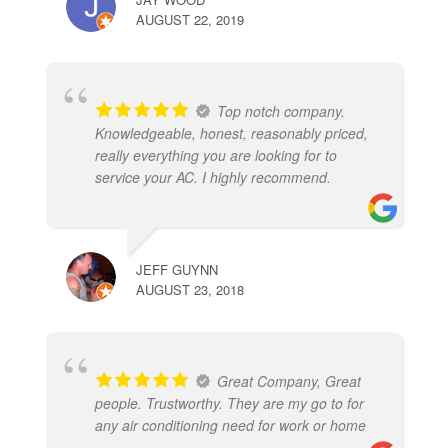
AUGUST 22, 2019
Top notch company.
Knowledgeable, honest, reasonably priced,
really everything you are looking for to
service your AC. I highly recommend.
JEFF GUYNN
AUGUST 23, 2018
Great Company, Great
people. Trustworthy. They are my go to for
any air conditioning need for work or home