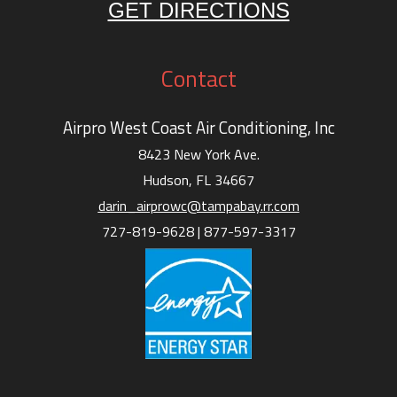
GET DIRECTIONS
Contact
Airpro West Coast Air Conditioning, Inc
8423 New York Ave.
Hudson, FL 34667
darin_airprowc@tampabay.rr.com
727-819-9628 |
877-597-3317