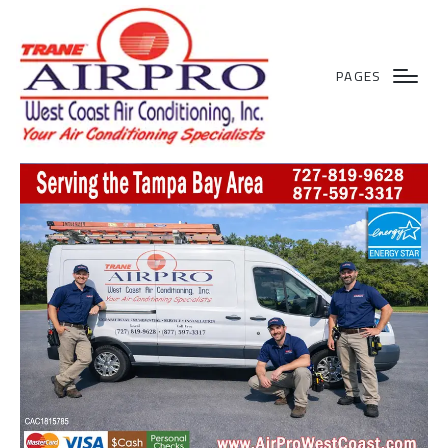
PAGES