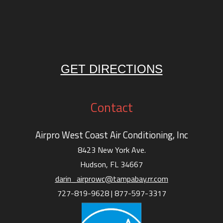
GET DIRECTIONS
Contact
Airpro West Coast Air Conditioning, Inc
8423 New York Ave.
Hudson, FL 34667
darin_airprowc@tampabay.rr.com
727-819-9628 |
877-597-3317