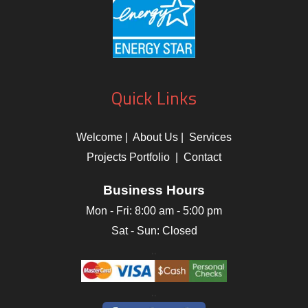
Quick Links
Welcome
|
About Us
|
Services
Projects Portfolio
|
Contact
Business Hours
Mon - Fri:
8:00 am
-
5:00 pm
Sat - Sun: Closed
..
..