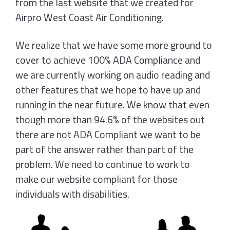
from the last website that we created for
Airpro West Coast Air Conditioning.
We realize that we have some more ground to
cover to achieve 100% ADA Compliance and
we are currently working on audio reading and
other features that we hope to have up and
running in the near future. We know that even
though more than 94.6% of the websites out
there are not ADA Compliant we want to be
part of the answer rather than part of the
problem. We need to continue to work to
make our website compliant for those
individuals with disabilities.