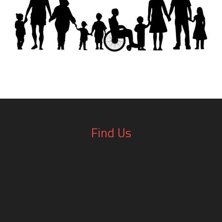
Find Us