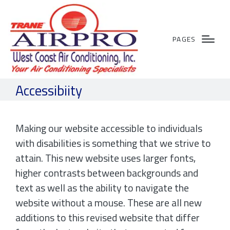
PAGES
Accessibiity
Making our website accessible to individuals
with disabilities is something that we strive to
attain. This new website uses larger fonts,
higher contrasts between backgrounds and
text as well as the ability to navigate the
website without a mouse. These are all new
additions to this revised website that differ