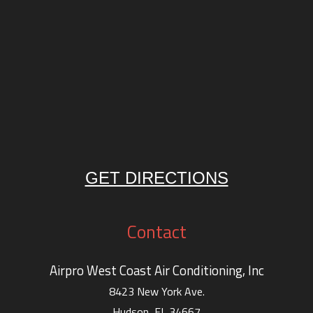
GET DIRECTIONS
Contact
Airpro West Coast Air Conditioning, Inc
8423 New York Ave.
Hudson, FL 34667