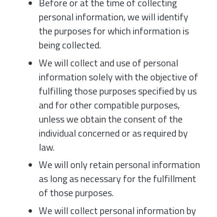
Before or at the time of collecting
personal information, we will identify
the purposes for which information is
being collected.
We will collect and use of personal
information solely with the objective of
fulfilling those purposes specified by us
and for other compatible purposes,
unless we obtain the consent of the
individual concerned or as required by
law.
We will only retain personal information
as long as necessary for the fulfillment
of those purposes.
We will collect personal information by