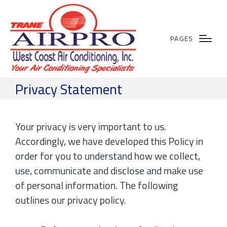
PAGES
Privacy Statement
Your privacy is very important to us.
Accordingly, we have developed this Policy in
order for you to understand how we collect,
use, communicate and disclose and make use
of personal information. The following
outlines our privacy policy.