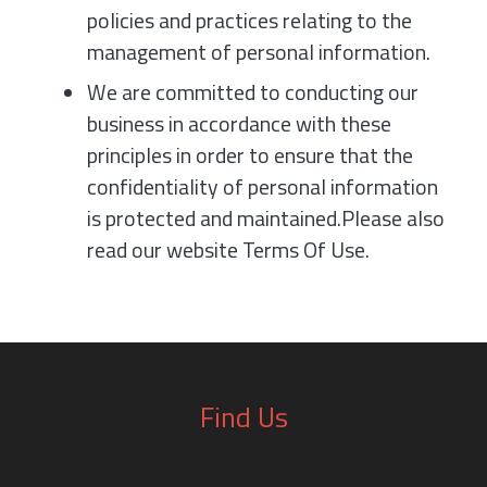
policies and practices relating to the
management of personal information.
We are committed to conducting our
business in accordance with these
principles in order to ensure that the
confidentiality of personal information
is protected and maintained.Please also
read our website Terms Of Use.
Find Us