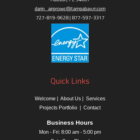
darin_airprowc@tampabay.rr.com
727-819-9628 |
877-597-3317
Quick Links
Welcome
|
About Us
|
Services
Projects Portfolio
|
Contact
Business Hours
Mon - Fri:
8:00 am
-
5:00 pm