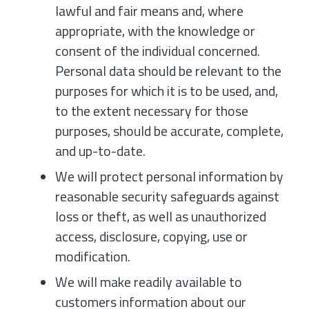
lawful and fair means and, where
appropriate, with the knowledge or
consent of the individual concerned.
Personal data should be relevant to the
purposes for which it is to be used, and,
to the extent necessary for those
purposes, should be accurate, complete,
and up-to-date.
We will protect personal information by
reasonable security safeguards against
loss or theft, as well as unauthorized
access, disclosure, copying, use or
modification.
We will make readily available to
customers information about our